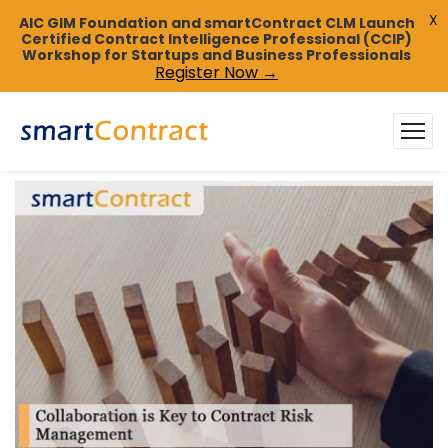
X
AIC GIM Foundation and smartContract CLM Launch
Certified Contract Intelligence Professional (CCIP)
Workshop for Startups and Business Professionals
Register Now →