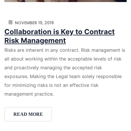
NOVEMBER 10, 2019
Collaboration is Key to Contract
Risk Management
Risks are inherent in any contract. Risk management is
all about working within the acceptable levels of risk
and proactively managing the accepted risk
exposures. Making the Legal team solely responsible
for minimizing risks is not an effective risk
management practice.
READ MORE