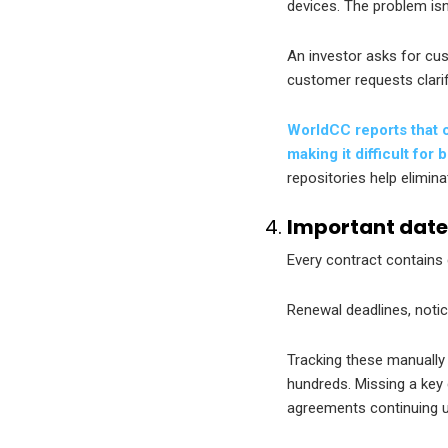
devices. The problem is
An investor asks for cu
customer requests clari
WorldCC reports that c
making it difficult fo
repositories help elimin
Important date
Every contract contains 
Renewal deadlines, noti
Tracking these manually
hundreds. Missing a key
agreements continuing u