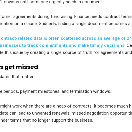
n’t obvious until someone urgently needs a document.
stomer agreements during fundraising. Finance needs contract terms
fication on a clause. Suddenly, finding a single document becomes a
ontract-related data is often scattered across an average of 24
r businesses to track commitments and make timely decisions.
Cen
ate this issue by creating a single source of truth for agreements and
s get missed
dates that matter.
ce periods, payment milestones, and termination windows.
 might work when there are a heap of contracts. It becomes much h
 date can lead to unwanted renewals, missed negotiation opportuniti
nder terms that no longer support the business.