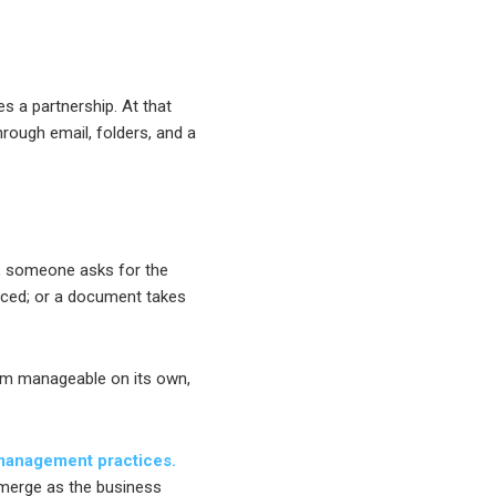
 a partnership. At that
hrough email, folders, and a
, someone asks for the
ticed; or a document takes
em manageable on its own,
 management practices.
merge as the business