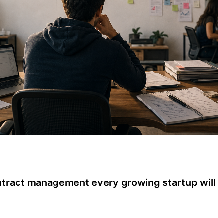
ntract management every growing startup will 