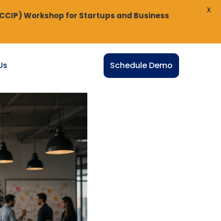
X
(CCIP) Workshop for Startups and Business
Us
Schedule Demo