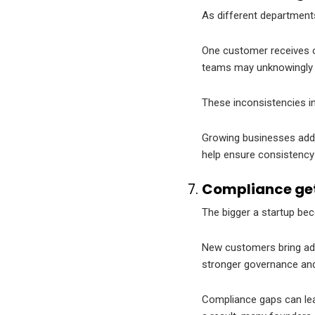
As different department
One customer receives on
teams may unknowingly 
These inconsistencies in
Growing businesses addre
help ensure consistency 
Compliance get
The bigger a startup be
New customers bring add
stronger governance and 
Compliance gaps can lead