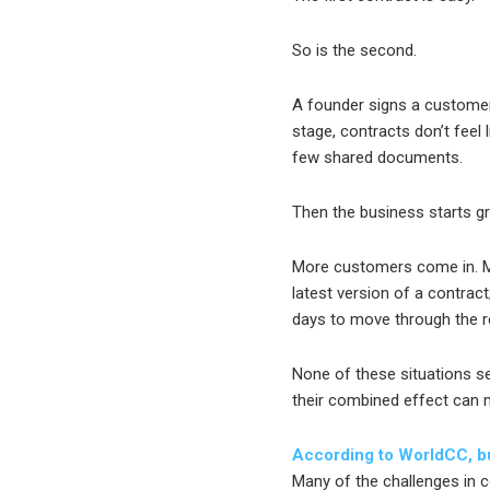
So is the second.
A founder signs a customer
stage, contracts don’t feel 
few shared documents.
Then the business starts g
More customers come in. M
latest version of a contrac
days to move through the r
None of these situations s
their combined effect can ma
According to WorldCC, bu
Many of the challenges in