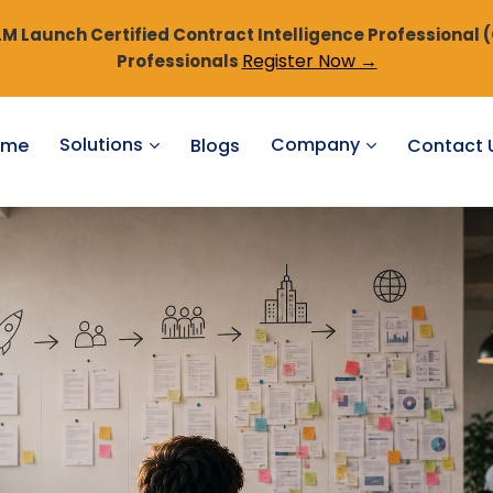
 Launch Certified Contract Intelligence Professional 
Register Now →
Professionals
Solutions
Company
ome
Blogs
Contact 