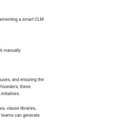
lementing a smart CLM
t manually.
uses, and ensuring the
 founders, these
nitiatives.
, clause libraries,
y, teams can generate