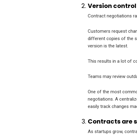
Version contro
Contract negotiations rar
Customers request chang
different copies of the
version is the latest.
This results in a lot of 
Teams may review outdat
One of the most common 
negotiations. A central
easily track changes ma
Contracts are 
As startups grow, contra