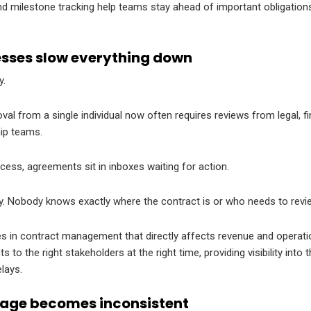
 milestone tracking help teams stay ahead of important obligations 
sses slow everything down
y.
l from a single individual now often requires reviews from legal, f
hip teams.
cess, agreements sit in inboxes waiting for action.
y. Nobody knows exactly where the contract is or who needs to revie
ges in contract management that directly affects revenue and operati
 to the right stakeholders at the right time, providing visibility int
lays.
age becomes inconsistent