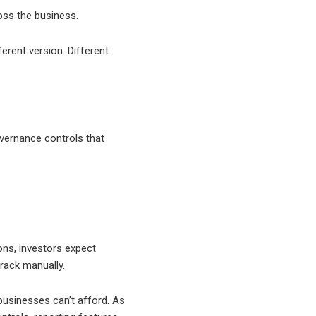
oss the business.
erent version. Different
overnance controls that
ons, investors expect
rack manually.
 businesses can’t afford. As