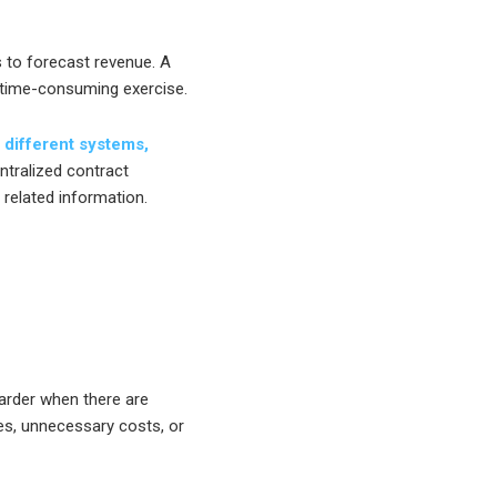
 to forecast revenue. A
 time-consuming exercise.
 different systems,
tralized contract
 related information.
arder when there are
es, unnecessary costs, or