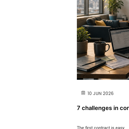
10 JUN 2026
7 challenges in co
The first contract is easy.