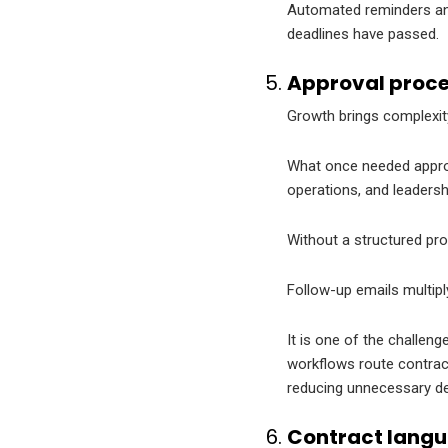
Automated reminders and
deadlines have passed.
Approval proce
Growth brings complexit
What once needed approva
operations, and leaders
Without a structured pro
Follow-up emails multipl
It is one of the challen
workflows route contracts
reducing unnecessary de
Contract langu