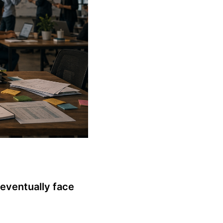
eventually face