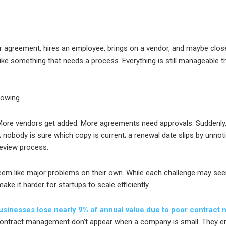
 agreement, hires an employee, brings on a vendor, and maybe closes
like something that needs a process. Everything is still manageable t
rowing.
ore vendors get added. More agreements need approvals. Suddenly
t; nobody is sure which copy is current; a renewal date slips by unno
eview process.
eem like major problems on their own. While each challenge may se
ke it harder for startups to scale efficiently.
sinesses lose nearly 9% of annual value due to poor contract
 contract management don’t appear when a company is small. They e