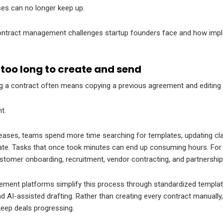
ses can no longer keep up.
ntract management challenges startup founders face and how imp
too long to create and send
ing a contract often means copying a previous agreement and editing i
nt.
eases, teams spend more time searching for templates, updating cla
te. Tasks that once took minutes can end up consuming hours. For
tomer onboarding, recruitment, vendor contracting, and partnership i
ent platforms simplify this process through standardized templates
d AI-assisted drafting. Rather than creating every contract manuall
eep deals progressing.