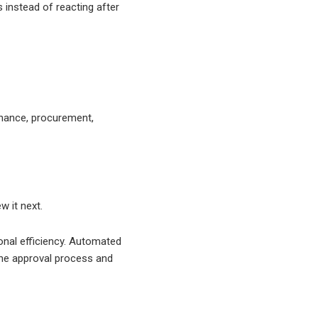
instead of reacting after
inance, procurement,
w it next.
onal efficiency. Automated
o the approval process and