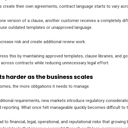
s create their own agreements, contract language starts to vary acr
e version of a clause, another customer receives a completely diff
use outdated templates or unapproved language.
crease risk and create additional review work.
ss this by maintaining approved templates, clause libraries, and g
across contracts while reducing unnecessary legal effort.
s harder as the business scales
comes, the more obligations it needs to manage.
itional requirements, new markets introduce regulatory considerati
reporting. What once felt manageable quickly becomes difficult to t
 to financial, legal, operational, and reputational risks that growing