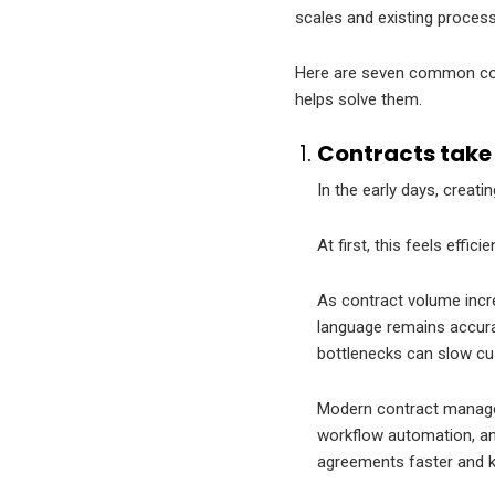
scales and existing proces
Here are seven common co
helps solve them.
Contracts take 
In the early days, creat
At first, this feels efficie
As contract volume incr
language remains accura
bottlenecks can slow cus
Modern contract managem
workflow automation, an
agreements faster and k