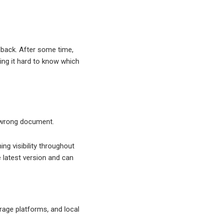
dback. After some time,
ing it hard to know which
e wrong document.
g visibility throughout
latest version and can
rage platforms, and local