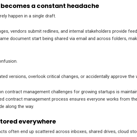
l becomes a constant headache
ely happen in a single draft.
es, vendors submit redlines, and internal stakeholders provide fee
 same document start being shared via email and across folders, mak
confusion.
ed versions, overlook critical changes, or accidentally approve th
contract management challenges for growing startups is maintainin
ized contract management process ensures everyone works from the 
de along the way.
stored everywhere
cts often end up scattered across inboxes, shared drives, cloud sto