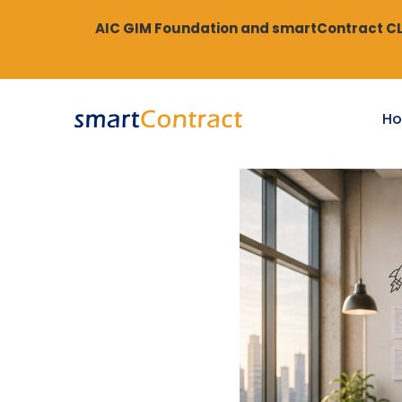
AIC GIM Foundation and smartContract CLM
H