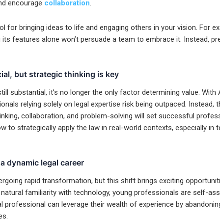
 and encourage
collaboration
.
ool for bringing ideas to life and engaging others in your vision. For 
g its features alone won’t persuade a team to embrace it. Instead, pr
al, but strategic thinking is key
till substantial, it’s no longer the only factor determining value. With
onals relying solely on legal expertise risk being outpaced. Instead, th
inking, collaboration, and problem-solving will set successful profes
to strategically apply the law in real-world contexts, especially in 
a dynamic legal career
rgoing rapid transformation, but this shift brings exciting opportunit
natural familiarity with technology, young professionals are self-ass
l professional can leverage their wealth of experience by abandonin
es.