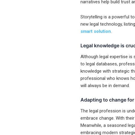
narratives help build trust
Storytelling is a powerful t
new legal technology, listin
smart solution
.
Legal knowledge is cruci
Although legal expertise is s
to legal databases, professi
knowledge with strategic th
professional who knows how 
will always be in demand.
Adapting to change for 
The legal profession is unde
embrace change. With their 
Meanwhile, a seasoned lega
embracing modern strategi