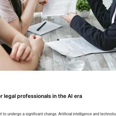
r legal professionals in the AI era
t to undergo a significant change. Artificial intelligence and techno