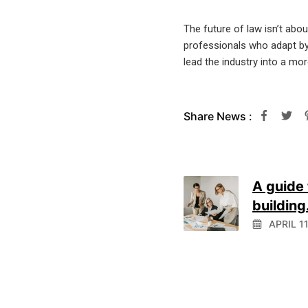
The future of law isn’t abo
professionals who adapt by c
lead the industry into a mo
Share News :
A guide 
building.
APRIL 1