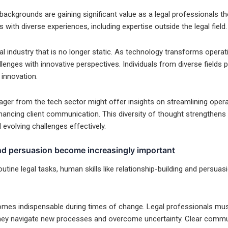
 backgrounds are gaining significant value as a legal professionals 
 with diverse experiences, including expertise outside the legal field.
al industry that is no longer static. As technology transforms opera
lenges with innovative perspectives. Individuals from diverse fields 
 innovation.
ger from the tech sector might offer insights on streamlining opera
nhancing client communication. This diversity of thought strengthens
evolving challenges effectively.
and persuasion become increasingly important
utine legal tasks, human skills like relationship-building and persu
omes indispensable during times of change. Legal professionals must 
they navigate new processes and overcome uncertainty. Clear comm