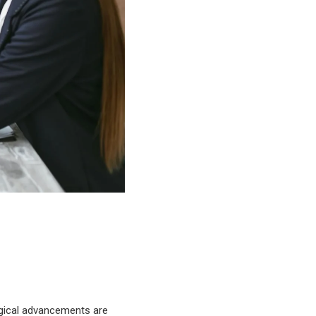
logical advancements are