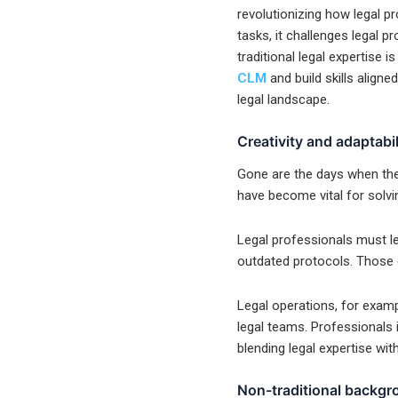
revolutionizing how legal pr
tasks, it challenges legal pr
traditional legal expertise 
CLM
and build skills aligne
legal landscape.
Creativity and adaptabi
Gone are the days when the l
have become vital for solvi
Legal professionals must lea
outdated protocols. Those e
Legal operations, for examp
legal teams. Professionals i
blending legal expertise wit
Non-traditional backg