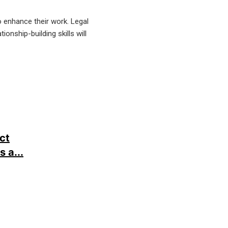
o enhance their work. Legal
onship-building skills will
ct
 a...