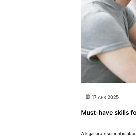
17 APR 2025
Must-have skills fo
A legal professional
is abou