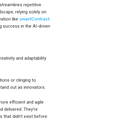
streamlines repetitive
ndscape, relying solely on
vation like
smartContract
ng success in the AI-driven
eativity and adaptability
ions or clinging to
tand out as innovators.
re efficient and agile
d delivered. They’re
 that didn’t exist before.