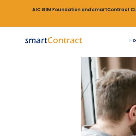
AIC GIM Foundation and smartContract CLM
H