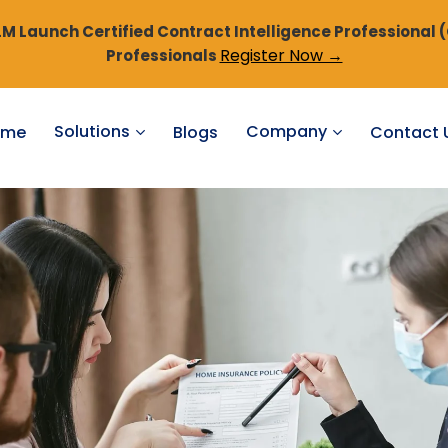
 Launch Certified Contract Intelligence Professional 
Register Now →
Professionals
Solutions
Company
ome
Blogs
Contact 