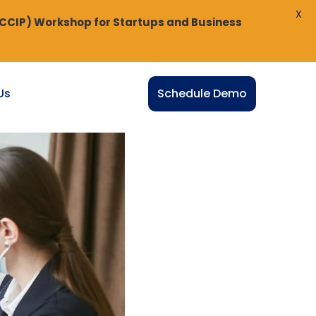
X
(CCIP) Workshop for Startups and Business
Us
Schedule Demo