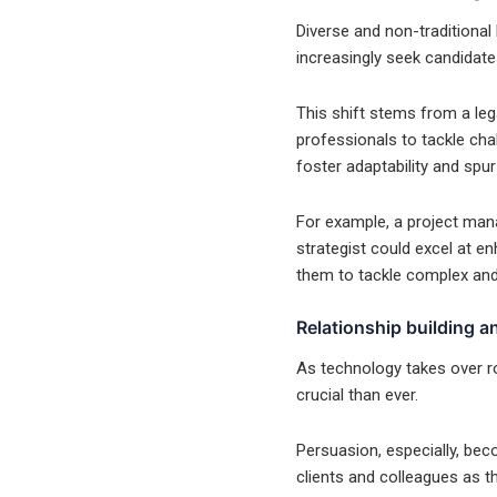
Diverse and non-traditional
increasingly seek candidates
This shift stems from a leg
professionals to tackle chal
foster adaptability and spur
For example, a project mana
strategist could excel at e
them to tackle complex and 
Relationship building 
As technology takes over ro
crucial than ever.
Persuasion, especially, bec
clients and colleagues as 