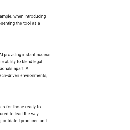
example, when introducing
esenting the tool as a
 AI providing instant access
e ability to blend legal
sionals apart. A
tech-driven environments,
ies for those ready to
ured to lead the way.
g outdated practices and