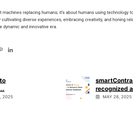
ut machines replacing humans; it’s about humans using technology t
ultivating diverse experiences, embracing creativity, and honing relati
re dynamic and innovative era.
to
smartContra
..
recognized as
1, 2025
MAY 28, 2025