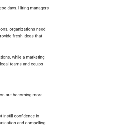
these days. Hiring managers
tions, organizations need
provide fresh ideas that
tions, while a marketing
 legal teams and equips
asion are becoming more
instill confidence in
unication and compelling