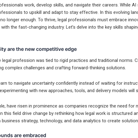
ofessionals work, develop skills, and navigate their careers. While AI 
ofessionals to upskill and adapt to stay effective. In this evolving la
is no longer enough. To thrive, legal professionals must embrace inno
d with the fast-changing industry. Let’s delve into the key skills shapi
lity are the new competitive edge
egal profession was tied to rigid practices and traditional norms. Cr
ng complex challenges and crafting forward-thinking solutions.
rn to navigate uncertainty confidently instead of waiting for instruct
xperimenting with new approaches, tools, and delivery models will s
le, have risen in prominence as companies recognize the need for mo
n this field drive change by rethinking how legal work is structured an
h business strategy, technology, and data analytics to create solutions
rounds are embraced