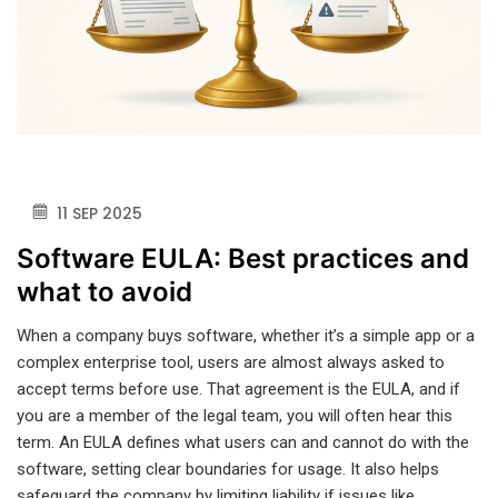
11 SEP 2025
Software EULA: Best practices and
what to avoid
When a company buys software, whether it’s a simple app or a
complex enterprise tool, users are almost always asked to
accept terms before use. That agreement is the EULA, and if
you are a member of the legal team, you will often hear this
term. An EULA defines what users can and cannot do with the
software, setting clear boundaries for usage. It also helps
safeguard the company by limiting liability if issues like