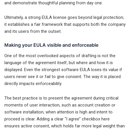
and demonstrate thoughtful planning from day one.
Ultimately, a strong EULA license goes beyond legal protection;
it establishes a fair framework that supports both the company
and its users from the outset.
Making your EULA visible and enforceable
One of the most overlooked aspects of drafting is not the
language of the agreement itself, but where and how it is
displayed. Even the strongest software EULA loses its value if
users never see it or fail to give consent. The way it is placed
directly impacts enforceability.
The best practice is to present the agreement during critical
moments of user interaction, such as account creation or
software installation, when attention is high and intent to
proceed is clear. Adding a clear “I agree” checkbox here
ensures active consent, which holds far more legal weight than