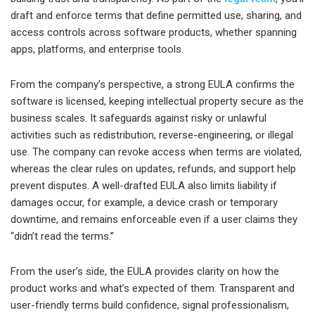
draft and enforce terms that define permitted use, sharing, and
access controls across software products, whether spanning
apps, platforms, and enterprise tools.
From the company’s perspective, a strong EULA confirms the
software is licensed, keeping intellectual property secure as the
business scales. It safeguards against risky or unlawful
activities such as redistribution, reverse-engineering, or illegal
use. The company can revoke access when terms are violated,
whereas the clear rules on updates, refunds, and support help
prevent disputes. A well-drafted EULA also limits liability if
damages occur, for example, a device crash or temporary
downtime, and remains enforceable even if a user claims they
“didn’t read the terms.”
From the user’s side, the EULA provides clarity on how the
product works and what’s expected of them. Transparent and
user-friendly terms build confidence, signal professionalism,