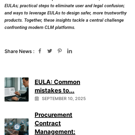
EULAs; practical steps to eliminate user and legal confusion;
and ways to leverage EULAs to design safer, more trustworthy
products. Together, these insights tackle a central challenge
confronting modern CLM platforms.
Share News :
EULA: Common
mistakes to...
SEPTEMBER 10, 2025
Procurement
Contract
Management: