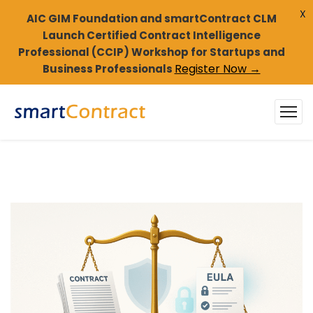
X
AIC GIM Foundation and smartContract CLM
Launch Certified Contract Intelligence
Professional (CCIP) Workshop for Startups and
Register Now →
Business Professionals