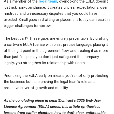
As a member of the
legal team
, overlooking the EULA doesn’t
just risk non-compliance; it creates unclear expectations, user
mistrust, and unnecessary disputes that you could have
avoided. Small gaps in drafting or placement today can result in
bigger challenges tomorrow.
The best part? These gaps are entirely preventable. By drafting
a software EULA license with plain, precise language, placing it
at the right point in the agreement flow, and treating it as more
than just fine print, you don’t just safeguard the company
legally; you strengthen its relationship with users.
Prioritizing the EULA early on means you’re not only protecting
the business but also proving the legal team’s role as a
proactive driver of growth and stability.
As the concluding piece in smartContract’s 2025 End-User
License Agreement (EULA) series, this article synthesizes
lessons from earlier chapters: how to draft clear, enforceable