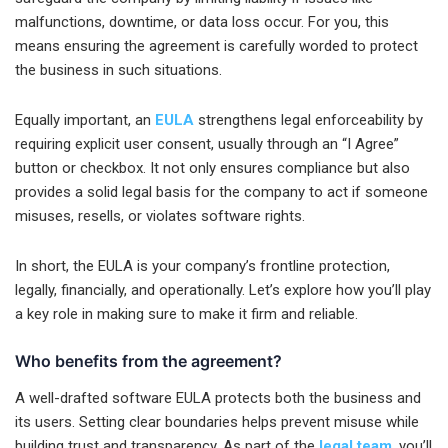
malfunctions, downtime, or data loss occur. For you, this
means ensuring the agreement is carefully worded to protect
the business in such situations.
Equally important, an
EULA
strengthens legal enforceability by
requiring explicit user consent, usually through an “I Agree”
button or checkbox. It not only ensures compliance but also
provides a solid legal basis for the company to act if someone
misuses, resells, or violates software rights.
In short, the EULA is your company’s frontline protection,
legally, financially, and operationally. Let’s explore how you’ll play
a key role in making sure to make it firm and reliable.
Who benefits from the agreement?
A well-drafted software EULA protects both the business and
its users. Setting clear boundaries helps prevent misuse while
building trust and transparency. As part of the
legal team
, you’ll