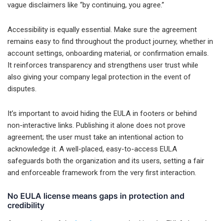
vague disclaimers like “by continuing, you agree.”
Accessibility is equally essential. Make sure the agreement
remains easy to find throughout the product journey, whether in
account settings, onboarding material, or confirmation emails.
It reinforces transparency and strengthens user trust while
also giving your company legal protection in the event of
disputes.
It’s important to avoid hiding the EULA in footers or behind
non-interactive links. Publishing it alone does not prove
agreement; the user must take an intentional action to
acknowledge it. A well-placed, easy-to-access EULA
safeguards both the organization and its users, setting a fair
and enforceable framework from the very first interaction.
No EULA license means gaps in protection and
credibility