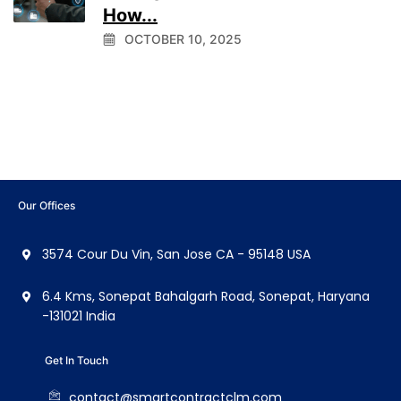
How...
OCTOBER 10, 2025
Our Offices
3574 Cour Du Vin, San Jose CA - 95148 USA
6.4 Kms, Sonepat Bahalgarh Road, Sonepat, Haryana
-131021 India
Get In Touch
contact@smartcontractclm.com