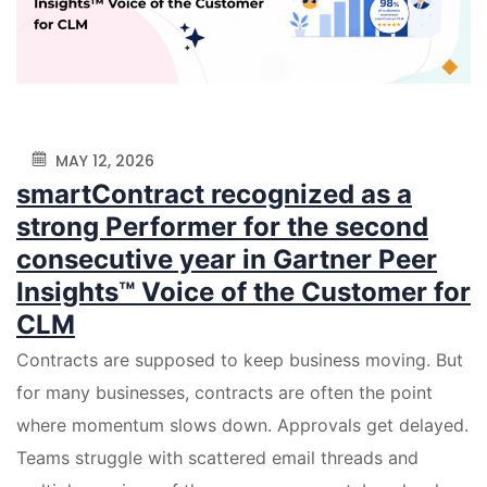
MAY 12, 2026
smartContract recognized as a
strong Performer for the second
consecutive year in Gartner Peer
Insights™ Voice of the Customer for
CLM
Contracts are supposed to keep business moving. But
for many businesses, contracts are often the point
where momentum slows down. Approvals get delayed.
Teams struggle with scattered email threads and