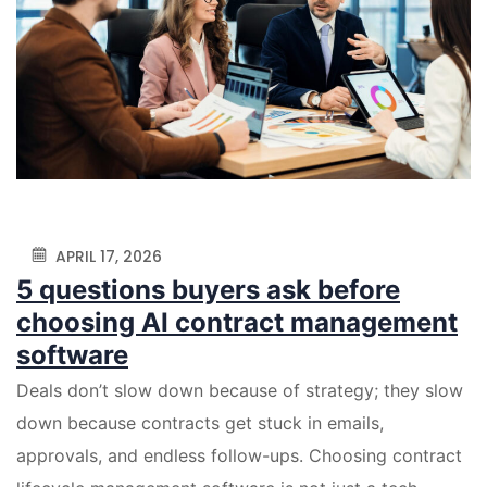
APRIL 17, 2026
5 questions buyers ask before
choosing AI contract management
software
Deals don’t slow down because of strategy; they slow
down because contracts get stuck in emails,
approvals, and endless follow-ups. Choosing contract