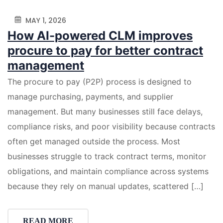
MAY 1, 2026
How AI-powered CLM improves
procure to pay for better contract
management
The procure to pay (P2P) process is designed to
manage purchasing, payments, and supplier
management. But many businesses still face delays,
compliance risks, and poor visibility because contracts
often get managed outside the process. Most
businesses struggle to track contract terms, monitor
obligations, and maintain compliance across systems
because they rely on manual updates, scattered […]
READ MORE