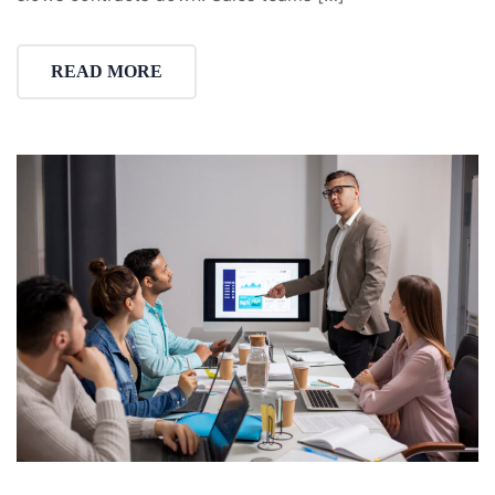
READ MORE