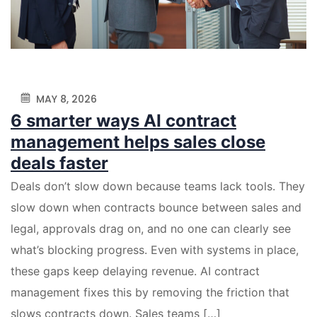
MAY 8, 2026
6 smarter ways AI contract
management helps sales close
deals faster
Deals don’t slow down because teams lack tools. They
slow down when contracts bounce between sales and
legal, approvals drag on, and no one can clearly see
what’s blocking progress. Even with systems in place,
these gaps keep delaying revenue. AI contract
management fixes this by removing the friction that
slows contracts down. Sales teams […]