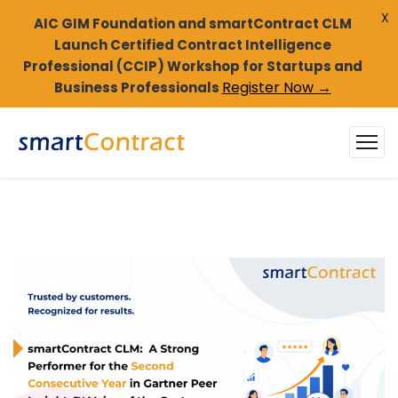
X
AIC GIM Foundation and smartContract CLM
Launch Certified Contract Intelligence
Professional (CCIP) Workshop for Startups and
Register Now →
Business Professionals