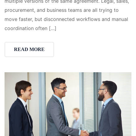
multiple versions of the same agreement. Legal, sales,
procurement, and business teams are all trying to
move faster, but disconnected workflows and manual
coordination often […]
READ MORE