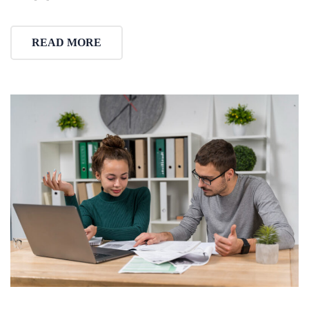
READ MORE