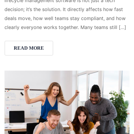
lifecycle management software is not just a tech
decision; it’s the solution. It directly affects how fast
deals move, how well teams stay compliant, and how
clearly everyone works together. Many teams still […]
READ MORE