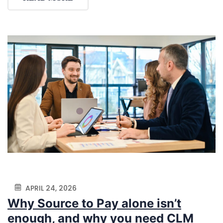
APRIL 24, 2026
Why Source to Pay alone isn’t
enough, and why you need CLM