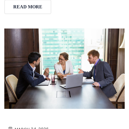
READ MORE