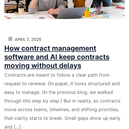
APRIL 7, 2026
How contract management
software and AI keep contracts
moving without delays
Contracts are meant to follow a clear path from
request to renewal. On paper, it looks structured and
easy to manage. (In the previous blog, we walked
through this step by step.) But in reality, as contracts
move across teams, timelines, and shifting priorities,
that clarity starts to break. Small gaps show up early
and […]