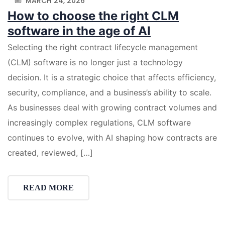
MARCH 24, 2026
How to choose the right CLM
software in the age of AI
Selecting the right contract lifecycle management
(CLM) software is no longer just a technology
decision. It is a strategic choice that affects efficiency,
security, compliance, and a business’s ability to scale.
As businesses deal with growing contract volumes and
increasingly complex regulations, CLM software
continues to evolve, with AI shaping how contracts are
created, reviewed, […]
READ MORE