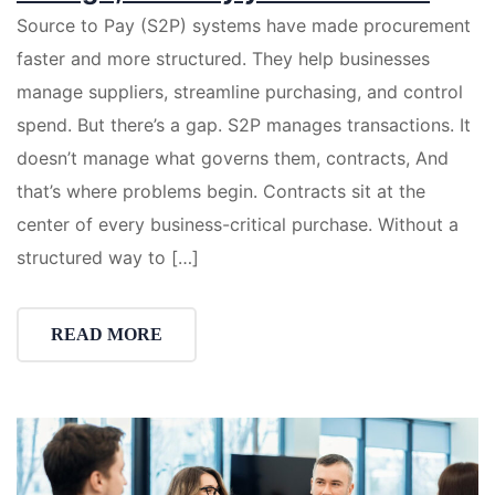
Source to Pay (S2P) systems have made procurement
faster and more structured. They help businesses
manage suppliers, streamline purchasing, and control
spend. But there’s a gap. S2P manages transactions. It
doesn’t manage what governs them, contracts, And
that’s where problems begin. Contracts sit at the
center of every business-critical purchase. Without a
structured way to […]
READ MORE