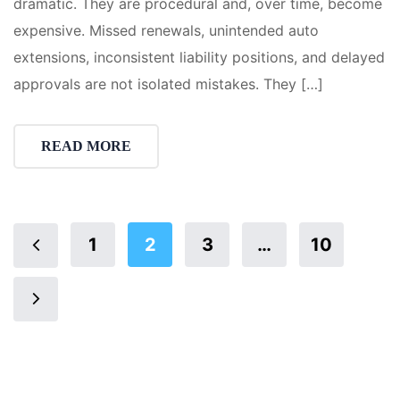
dramatic. They are procedural and, over time, become
expensive. Missed renewals, unintended auto
extensions, inconsistent liability positions, and delayed
approvals are not isolated mistakes. They […]
READ MORE
1
2
3
…
10