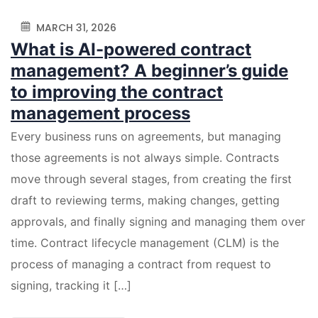
MARCH 31, 2026
What is AI-powered contract
management? A beginner’s guide
to improving the contract
management process
Every business runs on agreements, but managing
those agreements is not always simple. Contracts
move through several stages, from creating the first
draft to reviewing terms, making changes, getting
approvals, and finally signing and managing them over
time. Contract lifecycle management (CLM) is the
process of managing a contract from request to
signing, tracking it […]