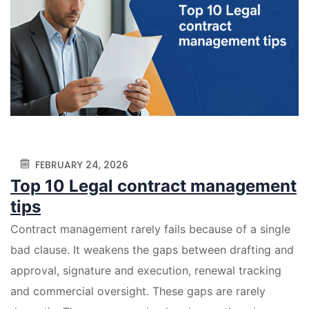
FEBRUARY 24, 2026
Top 10 Legal contract management
tips
Contract management rarely fails because of a single
bad clause. It weakens the gaps between drafting and
approval, signature and execution, renewal tracking
and commercial oversight. These gaps are rarely