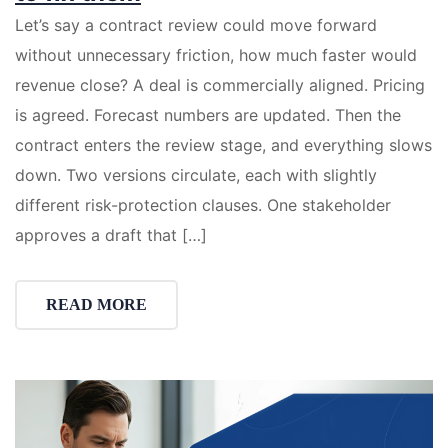
Let’s say a contract review could move forward
without unnecessary friction, how much faster would
revenue close? A deal is commercially aligned. Pricing
is agreed. Forecast numbers are updated. Then the
contract enters the review stage, and everything slows
down. Two versions circulate, each with slightly
different risk-protection clauses. One stakeholder
approves a draft that […]
READ MORE