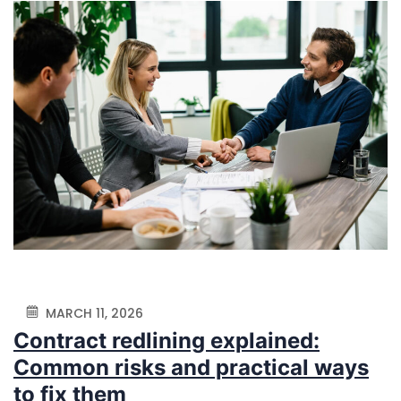
MARCH 11, 2026
Contract redlining explained:
Common risks and practical ways
to fix them