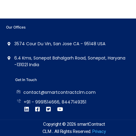
Our Offices
3574 Cour Du Vin, San Jose CA - 95148 USA
6.4 Kms, Sonepat Bahalgarh Road, Sonepat, Haryana
-131021 India
Get In Touch
contact@smartcontractclm.com
+91 - 9991514666, 8447149351
Copyright © 2026 smartContract
CLM
.
All Rights Reserved.
Privacy