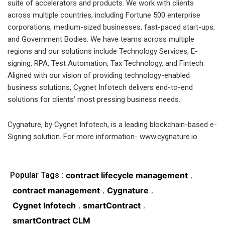
suite of accelerators and products. We work with clients
across multiple countries, including Fortune 500 enterprise
corporations, medium-sized businesses, fast-paced start-ups,
and Government Bodies. We have teams across multiple
regions and our solutions include Technology Services, E-
signing, RPA, Test Automation, Tax Technology, and Fintech.
Aligned with our vision of providing technology-enabled
business solutions, Cygnet Infotech delivers end-to-end
solutions for clients’ most pressing business needs.
Cygnature, by Cygnet Infotech, is a leading blockchain-based e-
Signing solution. For more information- www.cygnature.io
Popular Tags :
contract lifecycle management
,
contract management
Cygnature
,
,
Cygnet Infotech
smartContract
,
,
smartContract CLM