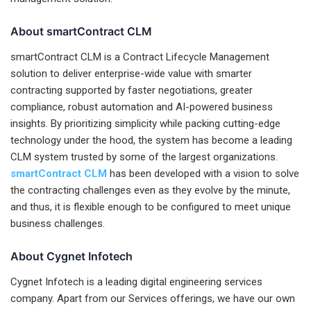
About smartContract CLM
smartContract CLM is a Contract Lifecycle Management
solution to deliver enterprise-wide value with smarter
contracting supported by faster negotiations, greater
compliance, robust automation and AI-powered business
insights. By prioritizing simplicity while packing cutting-edge
technology under the hood, the system has become a leading
CLM system trusted by some of the largest organizations.
smartContract CLM
has been developed with a vision to solve
the contracting challenges even as they evolve by the minute,
and thus, it is flexible enough to be configured to meet unique
business challenges.
About Cygnet Infotech
Cygnet Infotech is a leading digital engineering services
company. Apart from our Services offerings, we have our own