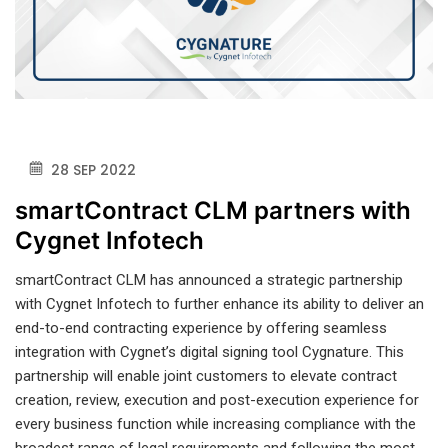
28 SEP 2022
smartContract CLM partners with
Cygnet Infotech
smartContract CLM has announced a strategic partnership
with Cygnet Infotech to further enhance its ability to deliver an
end-to-end contracting experience by offering seamless
integration with Cygnet’s digital signing tool Cygnature. This
partnership will enable joint customers to elevate contract
creation, review, execution and post-execution experience for
every business function while increasing compliance with the