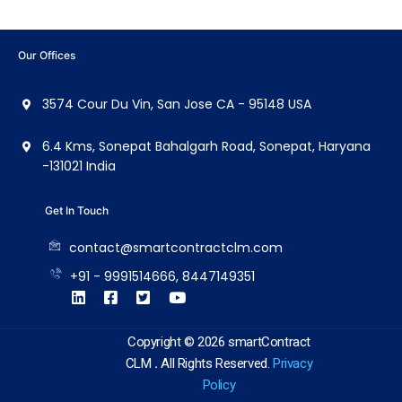
Our Offices
3574 Cour Du Vin, San Jose CA - 95148 USA
6.4 Kms, Sonepat Bahalgarh Road, Sonepat, Haryana
-131021 India
Get In Touch
contact@smartcontractclm.com
+91 - 9991514666, 8447149351
Copyright © 2026 smartContract
CLM
.
All Rights Reserved.
Privacy
Policy