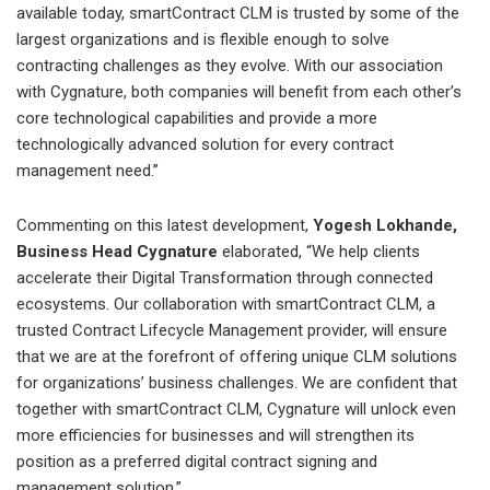
available today, smartContract CLM is trusted by some of the
largest organizations and is flexible enough to solve
contracting challenges as they evolve. With our association
with Cygnature, both companies will benefit from each other’s
core technological capabilities and provide a more
technologically advanced solution for every contract
management need.”
Commenting on this latest development,
Yogesh Lokhande,
Business Head Cygnature
elaborated, “We help clients
accelerate their Digital Transformation through connected
ecosystems. Our collaboration with smartContract CLM, a
trusted Contract Lifecycle Management provider, will ensure
that we are at the forefront of offering unique CLM solutions
for organizations’ business challenges. We are confident that
together with smartContract CLM, Cygnature will unlock even
more efficiencies for businesses and will strengthen its
position as a preferred digital contract signing and
management solution.”