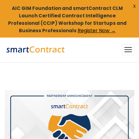
X
AIC GIM Foundation and smartContract CLM
Launch Certified Contract Intelligence
Professional (CCIP) Workshop for Startups and
Register Now →
Business Professionals