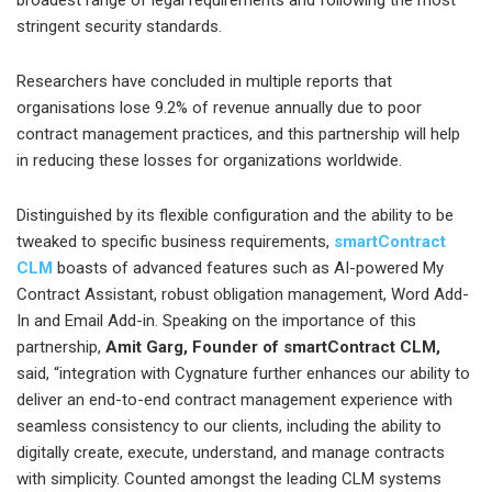
broadest range of legal requirements and following the most
stringent security standards.
Researchers have concluded in multiple reports that
organisations lose 9.2% of revenue annually due to poor
contract management practices, and this partnership will help
in reducing these losses for organizations worldwide.
Distinguished by its flexible configuration and the ability to be
tweaked to specific business requirements,
smartContract
CLM
boasts of advanced features such as AI-powered My
Contract Assistant, robust obligation management, Word Add-
In and Email Add-in. Speaking on the importance of this
partnership,
Amit Garg, Founder of smartContract CLM,
said, “integration with Cygnature further enhances our ability to
deliver an end-to-end contract management experience with
seamless consistency to our clients, including the ability to
digitally create, execute, understand, and manage contracts
with simplicity. Counted amongst the leading CLM systems