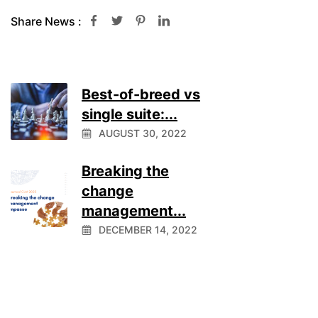
Share News :
Best-of-breed vs
single suite:...
AUGUST 30, 2022
Breaking the
change
management...
DECEMBER 14, 2022