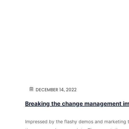
DECEMBER 14, 2022
Breaking the change management i
Impressed by the flashy demos and marketing 