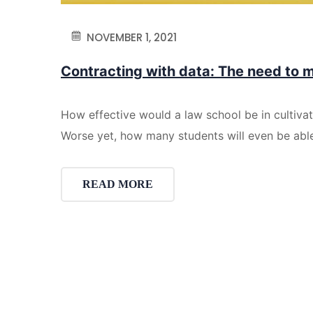
NOVEMBER 1, 2021
Contracting with data: The need to 
How effective would a law school be in cultiva
Worse yet, how many students will even be ab
READ MORE