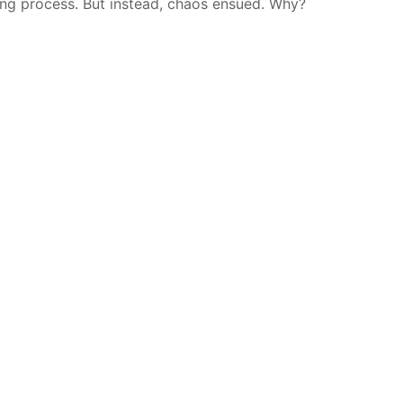
ing process. But instead, chaos ensued. Why?