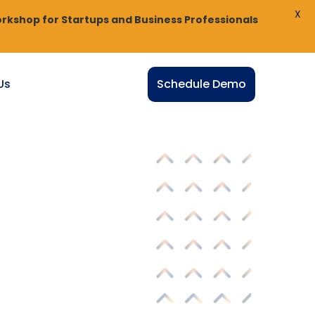
X
rkshop for Startups and Business Professionals
Us
Schedule Demo