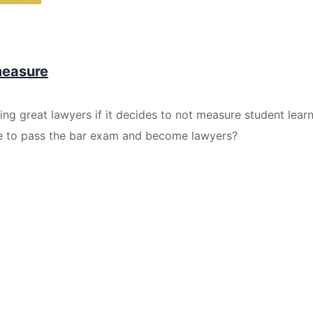
measure
ting great lawyers if it decides to not measure student lea
le to pass the bar exam and become lawyers?