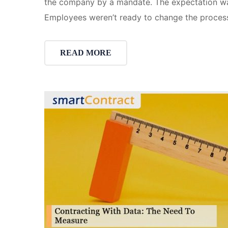
the company by a mandate. The expectation was 
Employees weren’t ready to change the proces
READ MORE