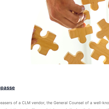
mpasse
teasers of a CLM vendor, the General Counsel of a well-k