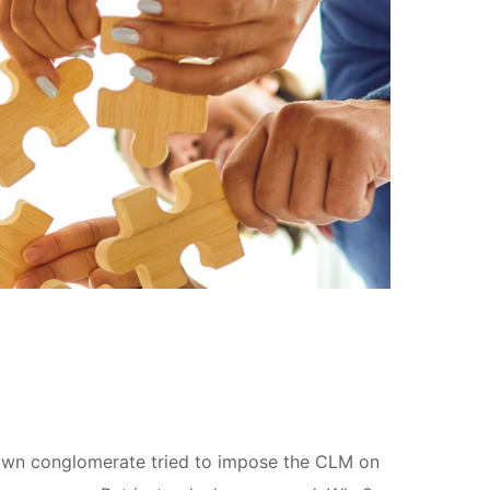
nown conglomerate tried to impose the CLM on