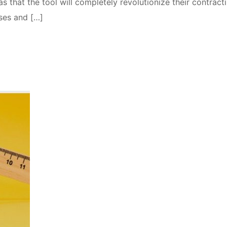
that the tool will completely revolutionize their contract
ses and […]