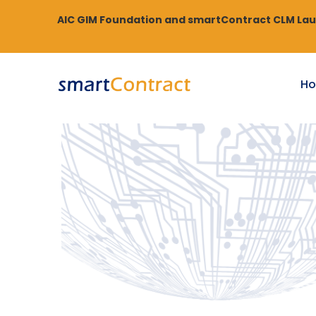
AIC GIM Foundation and smartContract CLM Laun
H