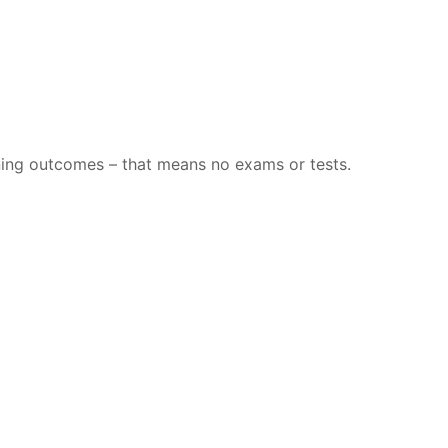
rning outcomes – that means no exams or tests.