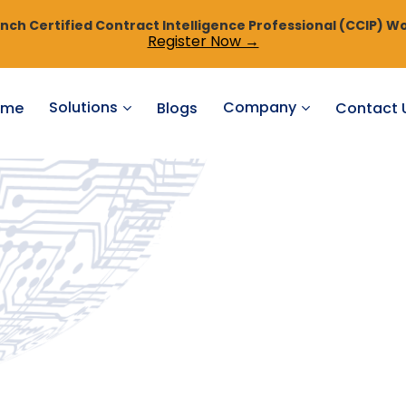
ch Certified Contract Intelligence Professional (CCIP) Wo
Register Now →
Solutions
Company
ome
Blogs
Contact 