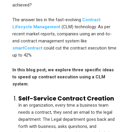
achieved?
The answer lies in the fast-evolving
Contract
Lifecycle Management
(CLM) technology. As per
recent market reports, companies using an end-to-
end contract management system like
smartContract
could cut the contract execution time
up to 42%.
In this blog post, we explore three specific ideas
to speed up contract execution using a CLM
system:
Self-Service Contract Creation
In an organization, every time a business team
needs a contract, they send an email to the legal
department. The Legal department goes back and
forth with business, asks questions, and