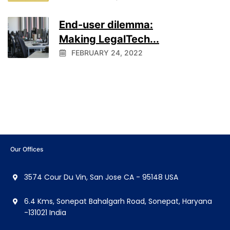
End-user dilemma:
Making LegalTech...
FEBRUARY 24, 2022
Our Offices
3574 Cour Du Vin, San Jose CA - 95148 USA
6.4 Kms, Sonepat Bahalgarh Road, Sonepat, Haryana
-131021 India