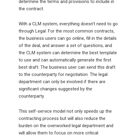
determine the terms and provisions to include in
the contract.
With a CLM system, everything doesn’t need to go
through Legal. For the most common contracts,
the business users can go online, fill in the details
of the deal, and answer a set of questions, and
the CLM system can determine the best template
to use and can automatically generate the first
best draft. The business user can send this draft
to the counterparty for negotiation. The legal
department can only be involved if there are
significant changes suggested by the
counterparty.
This self-service model not only speeds up the
contracting process but will also reduce the
burden on the overworked legal department and
will allow them to focus on more critical