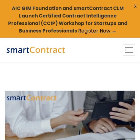
X
AIC GIM Foundation and smartContract CLM
Launch Certified Contract Intelligence
Professional (CCIP) Workshop for Startups and
Register Now →
Business Professionals