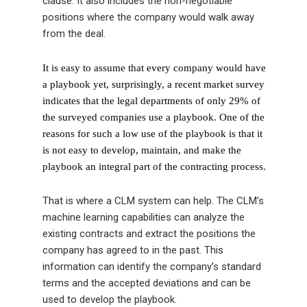
clause. It also includes the non-negotiable
positions where the company would walk away
from the deal.
It is easy to assume that every company would have
a playbook yet, surprisingly, a recent market survey
indicates that the legal departments of only 29% of
the surveyed companies use a playbook. One of the
reasons for such a low use of the playbook is that it
is not easy to develop, maintain, and make the
playbook an integral part of the contracting process.
That is where a CLM system can help. The CLM’s
machine learning capabilities can analyze the
existing contracts and extract the positions the
company has agreed to in the past. This
information can identify the company’s standard
terms and the accepted deviations and can be
used to develop the playbook.