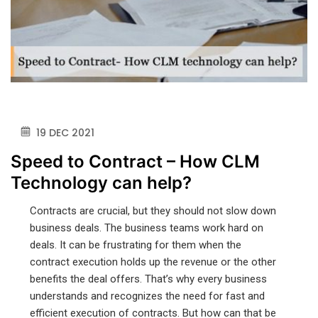
19 DEC 2021
Speed to Contract – How CLM
Technology can help?
Contracts are crucial, but they should not slow down
business deals. The business teams work hard on
deals. It can be frustrating for them when the
contract execution holds up the revenue or the other
benefits the deal offers. That’s why every business
understands and recognizes the need for fast and
efficient execution of contracts. But how can that be