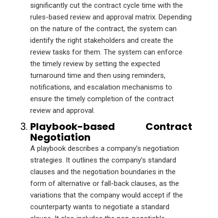
significantly cut the contract cycle time with the
rules-based review and approval matrix. Depending
on the nature of the contract, the system can
identify the right stakeholders and create the
review tasks for them. The system can enforce
the timely review by setting the expected
turnaround time and then using reminders,
notifications, and escalation mechanisms to
ensure the timely completion of the contract
review and approval.
Playbook-based Contract
Negotiation
A playbook describes a company’s negotiation
strategies. It outlines the company’s standard
clauses and the negotiation boundaries in the
form of alternative or fall-back clauses, as the
variations that the company would accept if the
counterparty wants to negotiate a standard