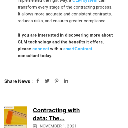
implemented the right way, a
CLM system
can
transform every stage of the contracting process.
It allows more accurate and consistent contracts,
reduces risks, and ensures greater compliance.
If you are interested in discovering more about
CLM technology and the benefits it offers,
please
connect
with a
smartContract
consultant today.
Share News :
Contracting with
data: The...
NOVEMBER 1, 2021