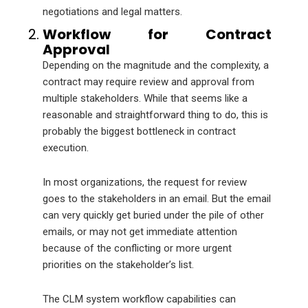
negotiations and legal matters.
Workflow for Contract
Approval
Depending on the magnitude and the complexity, a
contract may require review and approval from
multiple stakeholders. While that seems like a
reasonable and straightforward thing to do, this is
probably the biggest bottleneck in contract
execution.
In most organizations, the request for review
goes to the stakeholders in an email. But the email
can very quickly get buried under the pile of other
emails, or may not get immediate attention
because of the conflicting or more urgent
priorities on the stakeholder’s list.
The CLM system workflow capabilities can