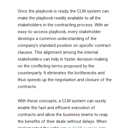
Once the playbook is ready, the CLM system can
make the playbook readily available to all the
stakeholders in the contracting process. With an
easy-to-access playbook, every stakeholder
develops a common understanding of the
company’s standard position on specific contract
clauses. This alignment among the internal
stakeholders can help in faster decision-making
on the conflicting terms proposed by the
counterparty. It eliminates the bottlenecks and
thus speeds up the negotiation and closure of the
contracts.
With these concepts, a CLM system can surely
enable the fast and efficient execution of
contracts and allow the business teams to reap
the benefits of their deals without delays. When